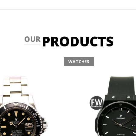
PRODUCTS
OUR
WATCHES