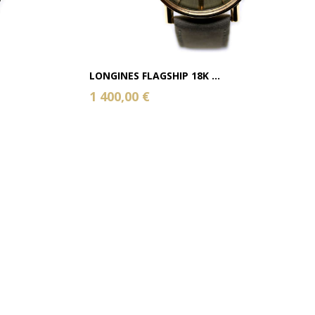
LONGINES FLAGSHIP 18K ...
1 400,00 €