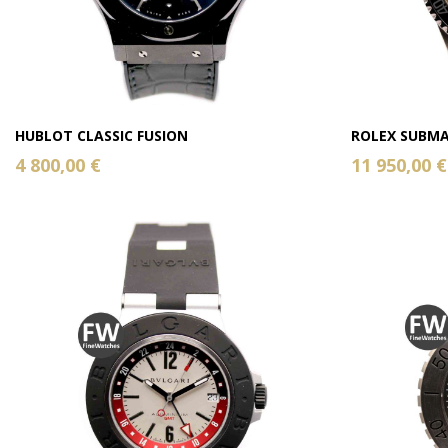
HUBLOT CLASSIC FUSION
ROLEX SUBMA
4 800,00 €
11 950,00 €