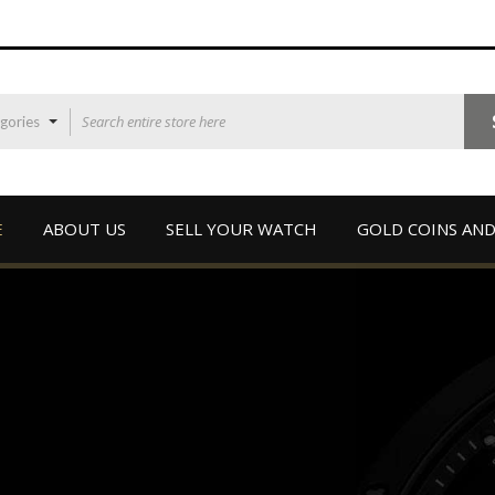
egories
E
ABOUT US
SELL YOUR WATCH
GOLD COINS AND