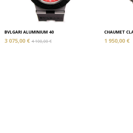
BVLGARI ALUMINIUM 40
CHAUMET CLA
3 075,00 €
1 950,00 €
4 100,00 €