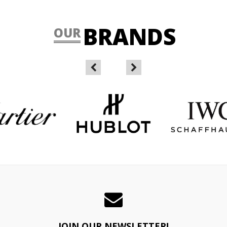
BRANDS
OUR
JOIN OUR NEWSLETTER!