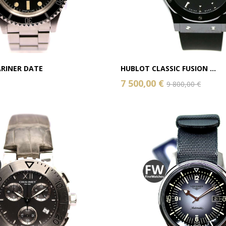
RINER DATE
HUBLOT CLASSIC FUSION ...
7 500,00 €
9 800,00 €