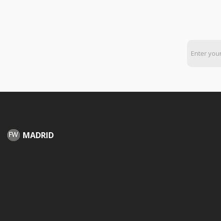
MADRID