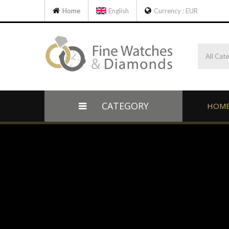
Home
English
Currency :
EUR
All Cat
CATEGORY
HOM