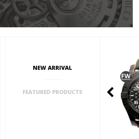
NEW ARRIVAL
FEATURED PRODUCTS