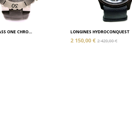
SS ONE CHRO...
LONGINES HYDROCONQUEST
2 150,00 €
2 420,00 €