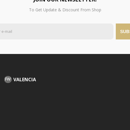
To Get Update & Discount From Shop
SUB
VALENCIA