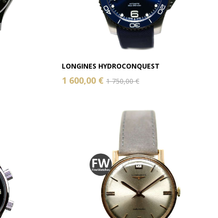
LONGINES HYDROCONQUEST
1 600,00 €
1 750,00 €