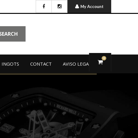
My Account
SEARCH
0
 INGOTS
CONTACT
AVISO LEGAL