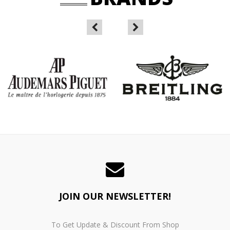
JOIN OUR NEWSLETTER!
To Get Update & Discount From Shop