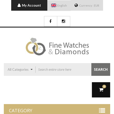
My Account
English
Currency :
EUR
SEARCH
All Categories
0
CATEGORY