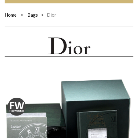
Home
>
Bags
>
Dior
DIOR