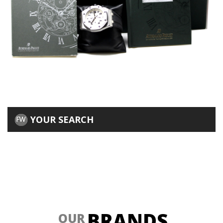
YOUR SEARCH
BRANDS
OUR