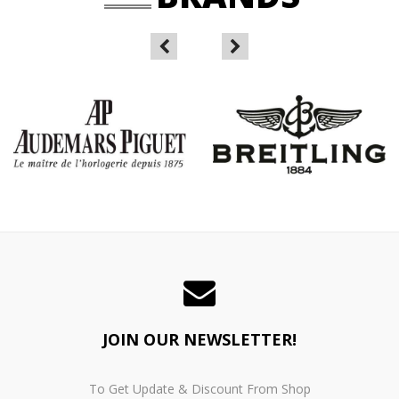
JOIN OUR NEWSLETTER!
To Get Update & Discount From Shop