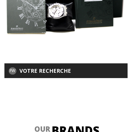
VOTRE RECHERCHE
BRANDS
OUR