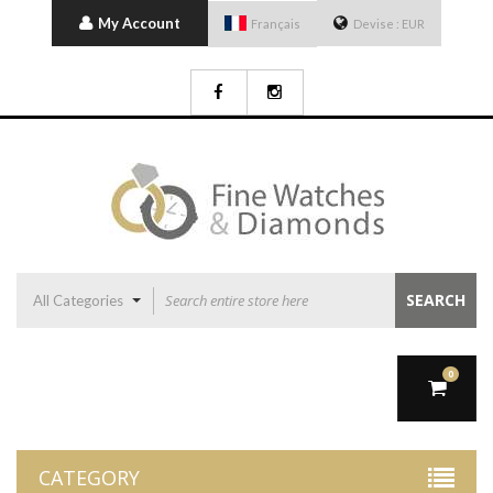
My Account
Français
Devise :
EUR
SEARCH
All Categories
0
CATEGORY