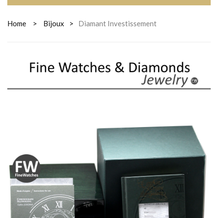
Home
>
Bijoux
>
Diamant Investissement
DIAMANT
INVESTISSEMENT