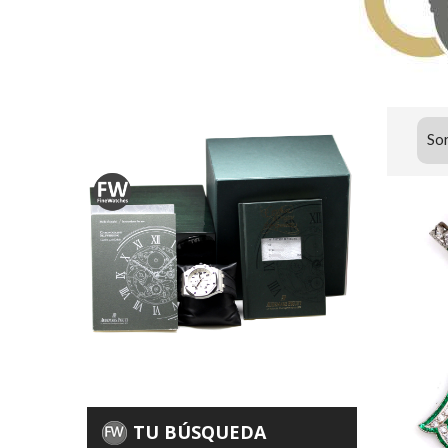
Sor
TU BÚSQUEDA