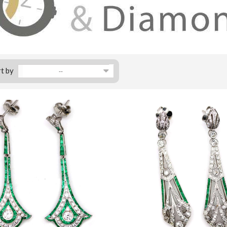
t by
--