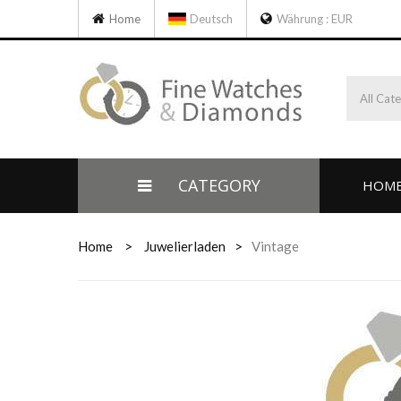
Home
Deutsch
Währung :
EUR
All Cat
CATEGORY
HOM
Home
>
Juwelierladen
>
Vintage