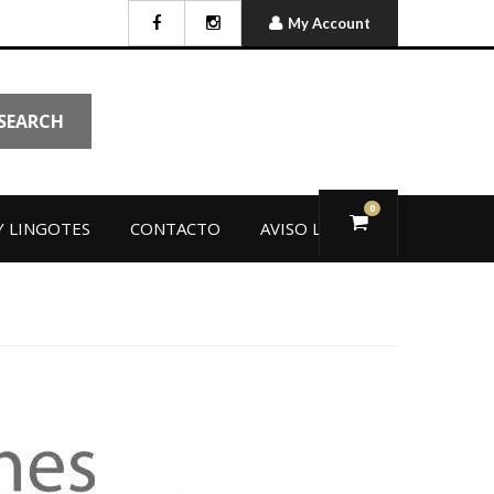
My Account
SEARCH
0
 LINGOTES
CONTACTO
AVISO LEGAL