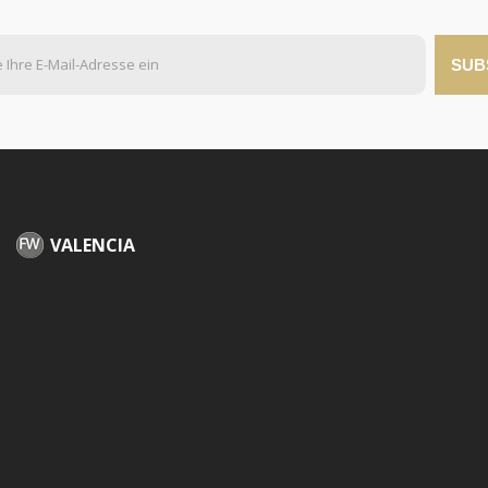
SUB
VALENCIA