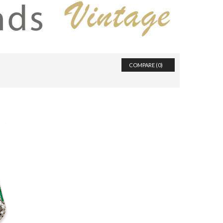
COMPARE (
0
)