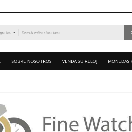
egories
E
SOBRE NOSOTROS
VENDA SU RELOJ
MONEDAS Y
VINTAGE