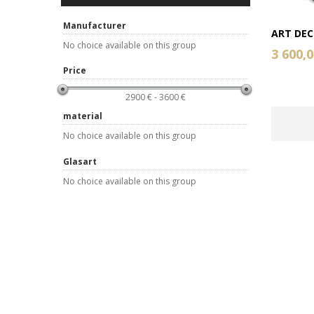
Manufacturer
ART DECO
No choice available on this group
3 600,0
Price
2900 € - 3600 €
material
No choice available on this group
Glasart
No choice available on this group