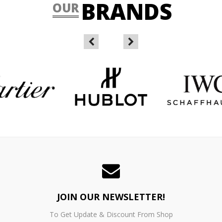
BRANDS
OUR
JOIN OUR NEWSLETTER!
To Get Update & Discount From Shop