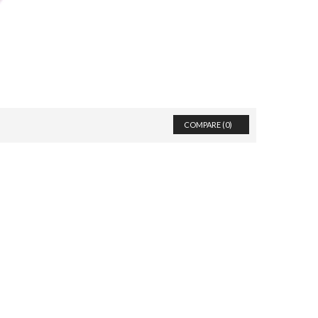
COMPARE (
0
)