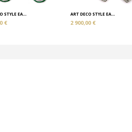
 STYLE EA...
ART DECO STYLE EA...
0 €
2 900,00 €