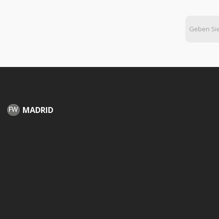
MADRID