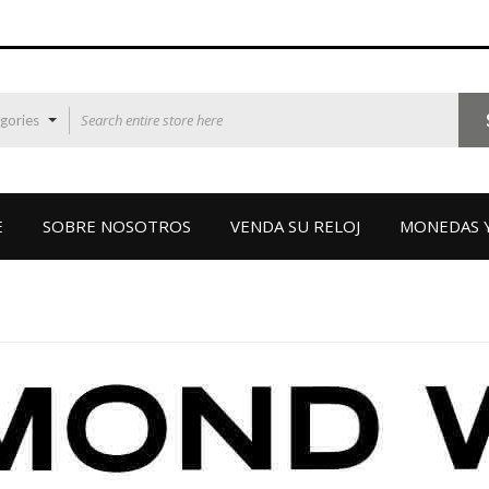
egories
E
SOBRE NOSOTROS
VENDA SU RELOJ
MONEDAS Y
RAYMOND WEI