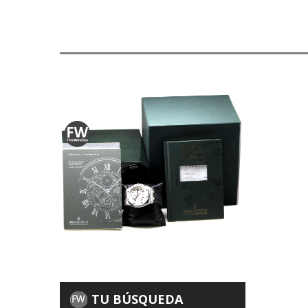
TU BÚSQUEDA