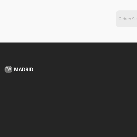
MADRID