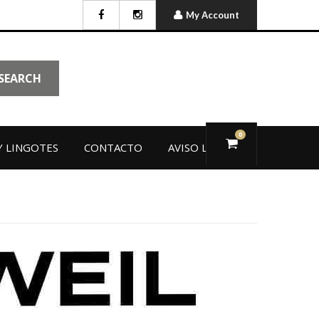
My Account
SEARCH
0
 LINGOTES
CONTACTO
AVISO LEGAL
L