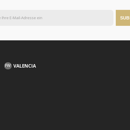
SUB
VALENCIA