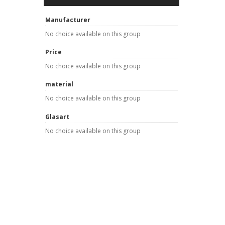
Manufacturer
No choice available on this group
Price
No choice available on this group
material
No choice available on this group
Glasart
No choice available on this group