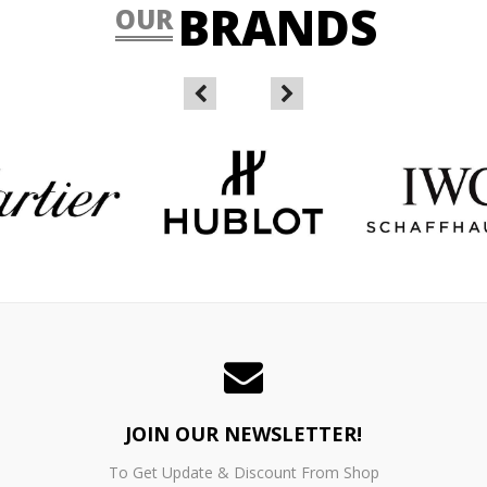
BRANDS
OUR
JOIN OUR NEWSLETTER!
To Get Update & Discount From Shop