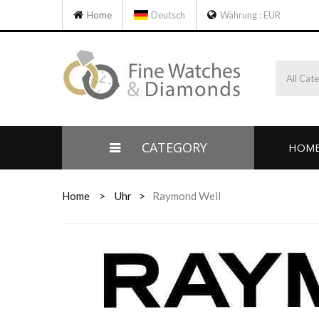
Home
Deutsch
Währung :
EUR
All Cat
CATEGORY
HOM
Home
>
Uhr
>
Raymond Weil